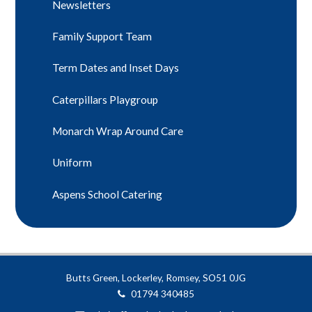
Newsletters
Family Support Team
Term Dates and Inset Days
Caterpillars Playgroup
Monarch Wrap Around Care
Uniform
Aspens School Catering
Butts Green, Lockerley, Romsey, SO51 0JG
01794 340485