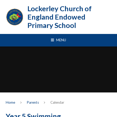
Skip to content ↓
Lockerley Church of
England Endowed
Primary School
MENU
Home
Parents
Calendar
Year 5 Swimming