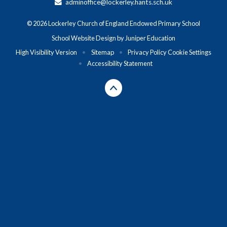
adminoffice@lockerley.hants.sch.uk
© 2026 Lockerley Church of England Endowed Primary School
School Website Design by
Juniper Education
High Visibility Version
•
Sitemap
•
Privacy Policy
Cookie Settings
•
Accessibility Statement