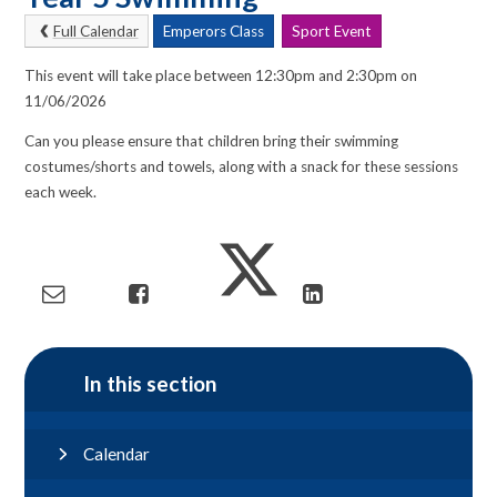
Full Calendar
Emperors Class
Sport Event
This event will take place between 12:30pm and 2:30pm on
11/06/2026
Can you please ensure that children bring their swimming
costumes/shorts and towels, along with a snack for these sessions
each week.
In this section
Calendar