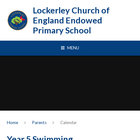
Skip to content ↓
Lockerley Church of
England Endowed
Primary School
MENU
Home
Parents
Calendar
Year 5 Swimming