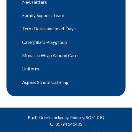
Newsletters
Family Support Team
Term Dates and Inset Days
Caterpillars Playgroup
Monarch Wrap Around Care
Uniform
Aspens School Catering
Butts Green, Lockerley, Romsey, SO51 0JG
01794 340485