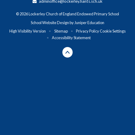
adminoffice@lockerley.hants.sch.uk
© 2026 Lockerley Church of England Endowed Primary School
School Website Design by
Juniper Education
High Visibility Version
•
Sitemap
•
Privacy Policy
Cookie Settings
•
Accessibility Statement