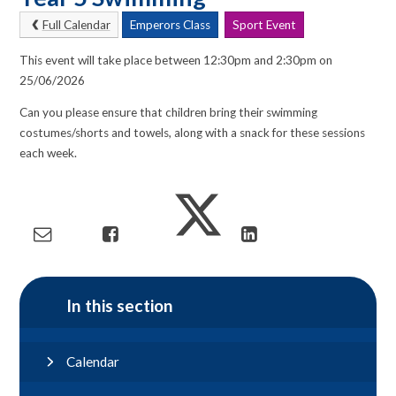
Full Calendar
Emperors Class
Sport Event
This event will take place between 12:30pm and 2:30pm on
25/06/2026
Can you please ensure that children bring their swimming
costumes/shorts and towels, along with a snack for these sessions
each week.
In this section
Calendar