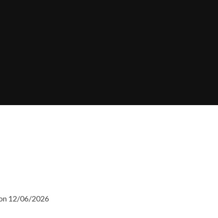
 on 12/06/2026