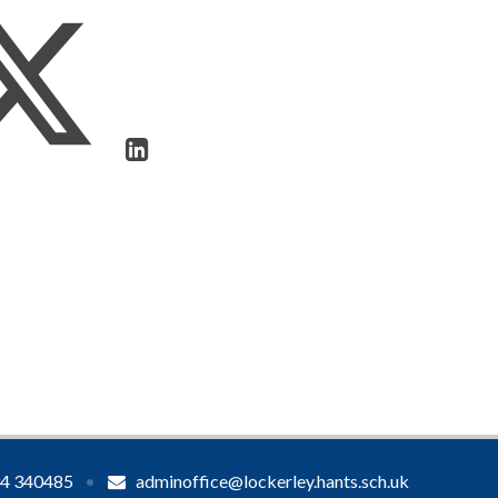
4 340485
•
adminoffice@lockerley.hants.sch.uk