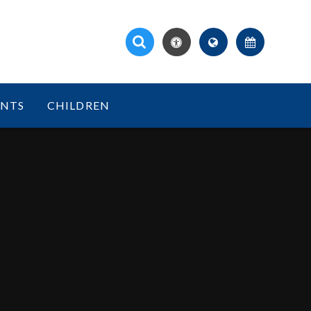
ENTS
CHILDREN