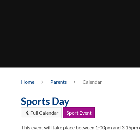
Home
Parents
Calendar
Sports Day
Full Calendar
Sport Event
This event will take place between 1:00pm and 3:15pm