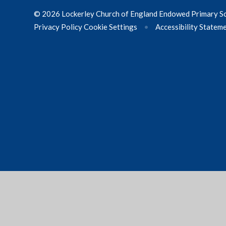
© 2026 Lockerley Church of England Endowed Primary S
Privacy Policy
Cookie Settings
•
Accessibility Statem
Cookie Policy
This site uses cookies to store information on your computer.
Cl
Accept All
Manage Cookies
Deny All