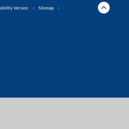
sibility Version
•
Sitemap
•