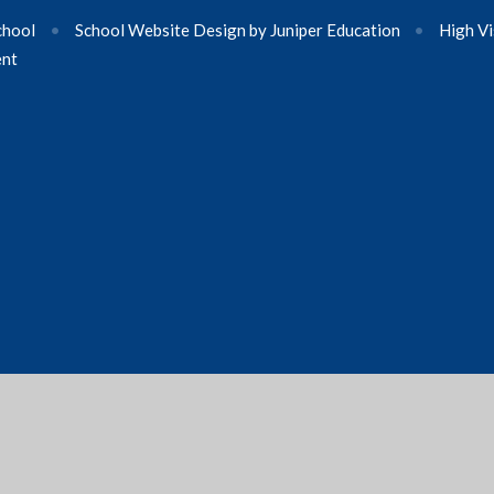
chool
•
School Website Design by
Juniper Education
•
High Vi
ent
ick here for more information