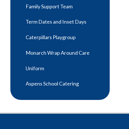
Family Support Team
Term Dates and Inset Days
Caterpillars Playgroup
Monarch Wrap Around Care
Uniform
Aspens School Catering