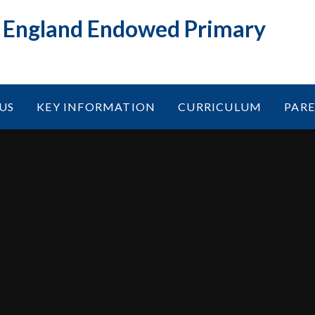
f England Endowed Primary
US
KEY INFORMATION
CURRICULUM
PAR