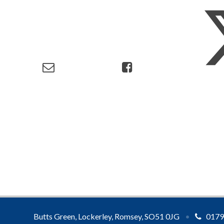
Butts Green, Lockerley, Romsey, SO51 0JG
•
0179