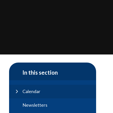
In this section
Calendar
Newsletters