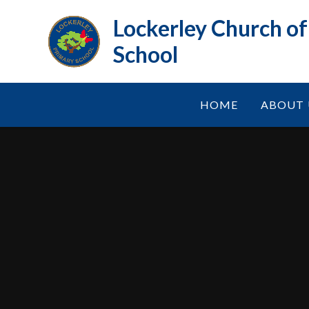
Skip to content ↓
Lockerley Church o
School
HOME
ABOUT 