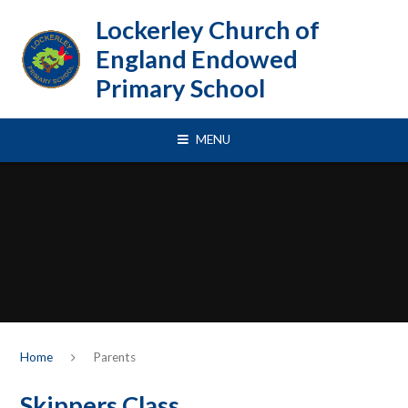
Skip to content ↓
Lockerley Church of
England Endowed
Primary School
MENU
Home
Parents
Skippers Class