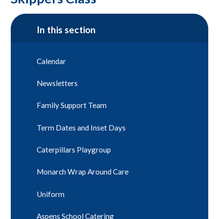
In this section
Calendar
Newsletters
Family Support Team
Term Dates and Inset Days
Caterpillars Playgroup
Monarch Wrap Around Care
Uniform
Aspens School Catering