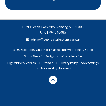
Butts Green, Lockerley, Romsey, SO51 0JG
01794 340485
adminoffice@lockerley.hants.sch.uk
© 2026 Lockerley Church of England Endowed Primary School
School Website Design by
Juniper Education
High Visibility Version
•
Sitemap
•
Privacy Policy
Cookie Settings
•
Accessibility Statement