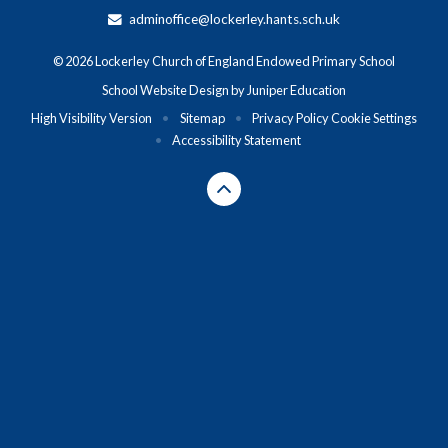
adminoffice@lockerley.hants.sch.uk
© 2026 Lockerley Church of England Endowed Primary School
School Website Design by
Juniper Education
High Visibility Version
•
Sitemap
•
Privacy Policy
Cookie Settings
•
Accessibility Statement