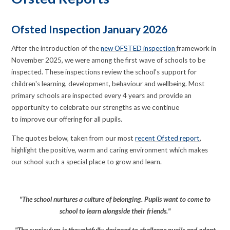
Ofsted Inspection January 2026
After the introduction of the
new OFSTED inspection
framework in
November 2025, we were among the first wave of schools to be
inspected. These inspections review the school's support for
children's learning, development, behaviour and wellbeing. Most
primary schools are inspected every 4 years and provide an
opportunity to celebrate our strengths as we continue
to improve our offering for all pupils.
The quotes below, taken from our most
recent Ofsted report
,
highlight the positive, warm and caring environment which makes
our school such a special place to grow and learn.
"The school nurtures a culture of belonging. Pupils want to come to
school to learn alongside their friends."
"The curriculum is thoughtfully designed to challenge pupils and adapt