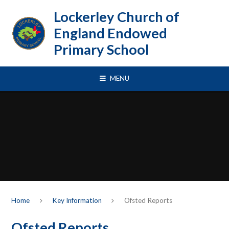
Skip to content ↓
Lockerley Church of
England Endowed
Primary School
MENU
Home
Key Information
Ofsted Reports
Ofsted Reports