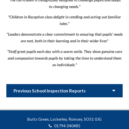
to changing needs."
"Children in Reception class delight in retelling and acting out familiar
tales."
"Leaders demonstrate a clear commitment to ensuring that pupils’ needs
are met, both in their learning and in their wider lives"
"Staff greet pupils each day with a warm smile. They show genuine care
and compassion towards pupils by taking the time to understand them
as individuals."
Previous School Inspection Reports
Butts Green, Lockerley, Romsey, SO51 0JG
01794 340485