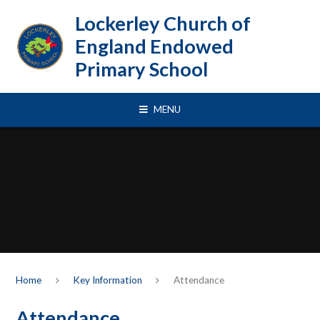
Skip to content ↓
Lockerley Church of
England Endowed
Primary School
MENU
Home
Key Information
Attendance
Attendance