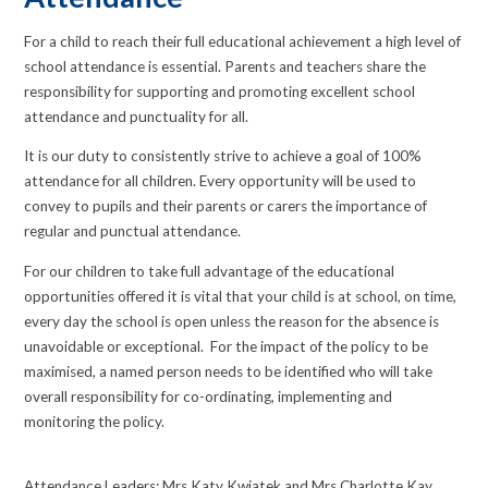
For a child to reach their full educational achievement a high level of
school attendance is essential. Parents and teachers share the
responsibility for supporting and promoting excellent school
attendance and punctuality for all.
It is our duty to consistently strive to achieve a goal of 100%
attendance for all children. Every opportunity will be used to
convey to pupils and their parents or carers the importance of
regular and punctual attendance.
For our children to take full advantage of the educational
opportunities offered it is vital that your child is at school, on time,
every day the school is open unless the reason for the absence is
unavoidable or exceptional. For the impact of the policy to be
maximised, a named person needs to be identified who will take
overall responsibility for co-ordinating, implementing and
monitoring the policy.
Attendance Leaders: Mrs Katy Kwiatek and Mrs Charlotte Kay