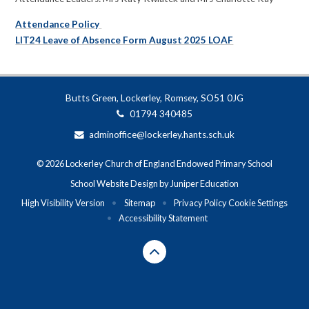
Attendance Policy
LIT24 Leave of Absence Form August 2025 LOAF
Butts Green, Lockerley, Romsey, SO51 0JG
01794 340485
adminoffice@lockerley.hants.sch.uk
© 2026 Lockerley Church of England Endowed Primary School
School Website Design by
Juniper Education
High Visibility Version
•
Sitemap
•
Privacy Policy
Cookie Settings
•
Accessibility Statement