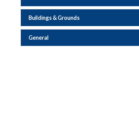
Buildings & Grounds
General