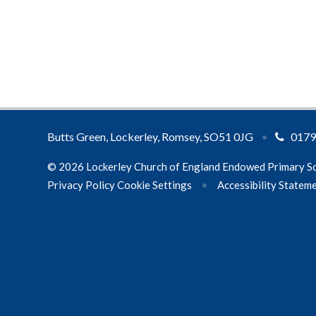
Butts Green, Lockerley, Romsey, SO51 0JG
•
0179
© 2026 Lockerley Church of England Endowed Primary S
Privacy Policy
Cookie Settings
•
Accessibility Statem