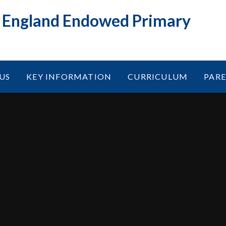
f England Endowed Primary
US
KEY INFORMATION
CURRICULUM
PAR