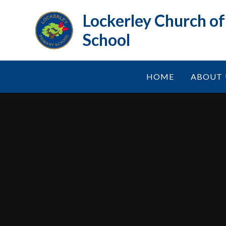
Skip to content ↓
Lockerley Church o
School
HOME
ABOUT 