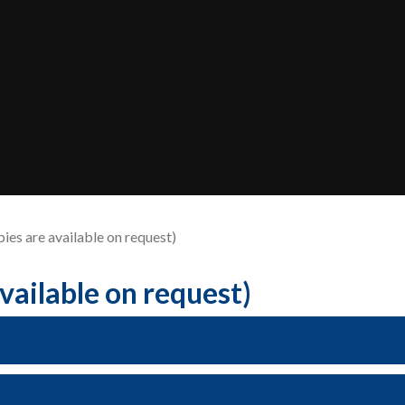
pies are available on request)
available on request)