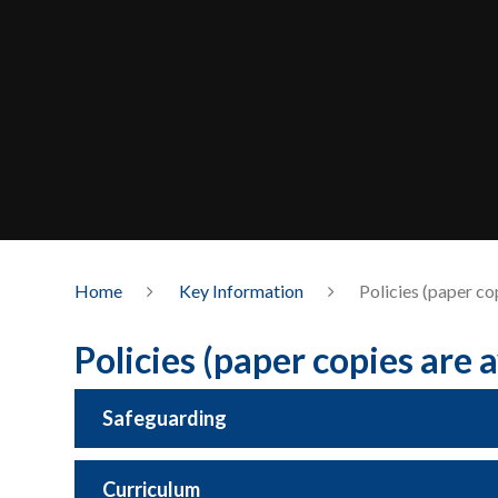
Home
Key Information
Policies (paper co
Policies (paper copies are 
Safeguarding
Curriculum