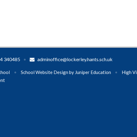
4 340485
•
adminoffice@lockerley.hants.sch.uk
chool
•
School Website Design by
Juniper Education
•
High Vi
ent