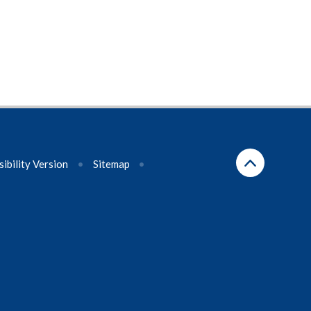
sibility Version
•
Sitemap
•