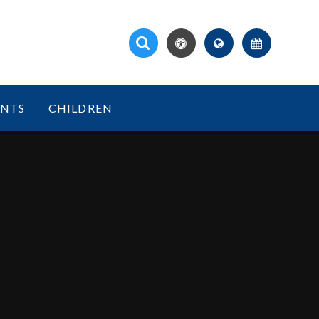
ENTS
CHILDREN