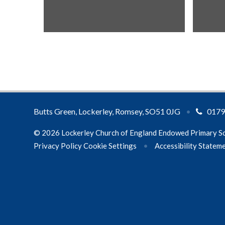
Butts Green, Lockerley, Romsey, SO51 0JG
•
0179
© 2026 Lockerley Church of England Endowed Primary S
Privacy Policy
Cookie Settings
•
Accessibility Statem