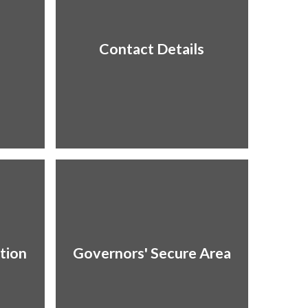
Contact Details
tion
Governors' Secure Area