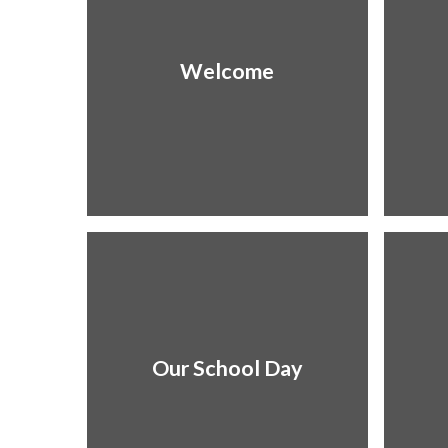
Welcome
Our School Day