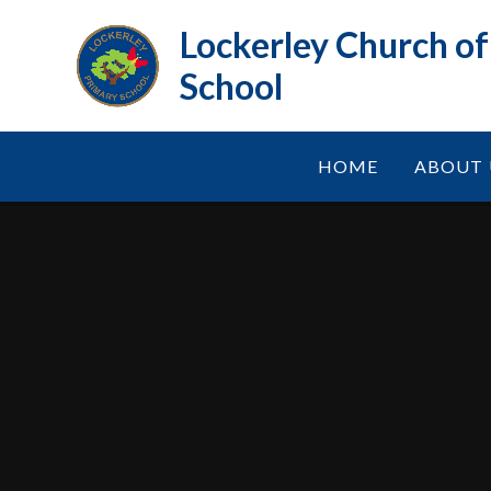
Skip to content ↓
Lockerley Church o
School
HOME
ABOUT 