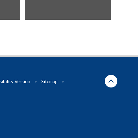
sibility Version
•
Sitemap
•