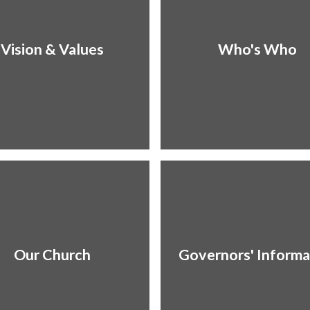
Vision & Values
Who's Who
Our Church
Governors' Informa