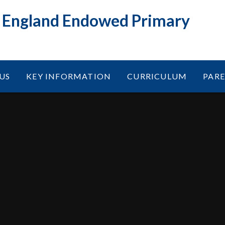
f England Endowed Primary
US
KEY INFORMATION
CURRICULUM
PAR