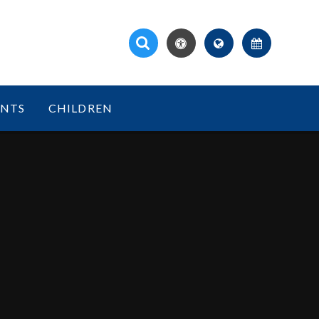
ENTS
CHILDREN