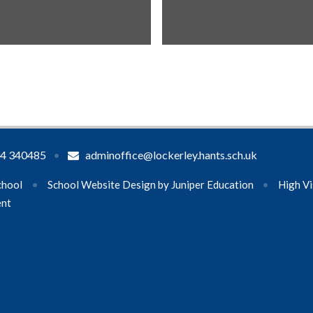
4 340485
•
adminoffice@lockerley.hants.sch.uk
chool
•
School Website Design by
Juniper Education
•
High Vi
ent