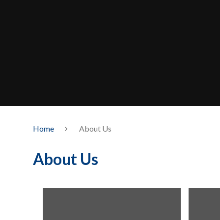
Home
About Us
About Us