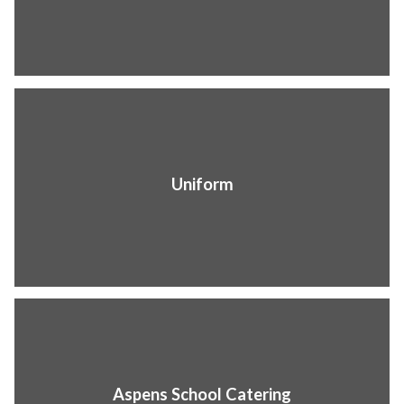
Uniform
Aspens School Catering