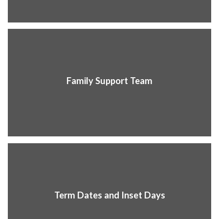
Family Support Team
Term Dates and Inset Days