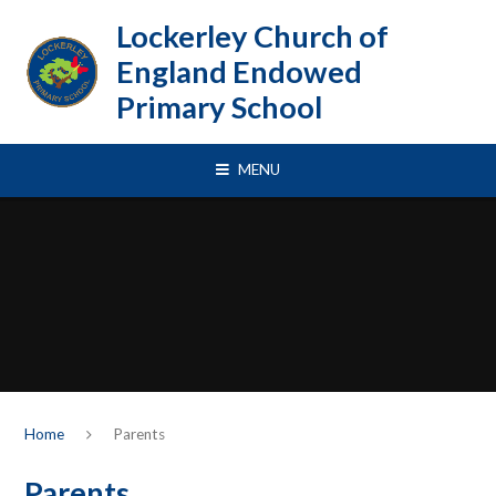
Skip to content ↓
Lockerley Church of
England Endowed
Primary School
MENU
Home
Parents
Parents