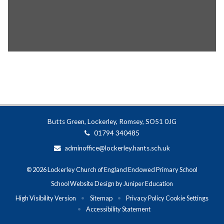
Butts Green, Lockerley, Romsey, SO51 0JG
01794 340485
adminoffice@lockerley.hants.sch.uk
© 2026 Lockerley Church of England Endowed Primary School
School Website Design by
Juniper Education
High Visibility Version
•
Sitemap
•
Privacy Policy
Cookie Settings
•
Accessibility Statement