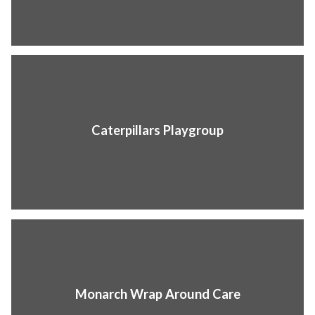
Caterpillars Playgroup
Monarch Wrap Around Care