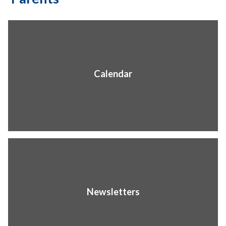
Calendar
Newsletters