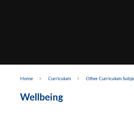
Home
Curriculum
Other Curriculum Subje
Wellbeing