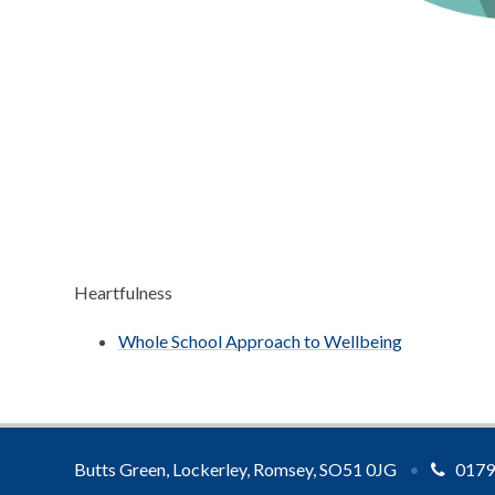
Heartfulness
Whole School Approach to Wellbeing
Butts Green, Lockerley, Romsey, SO51 0JG
•
0179