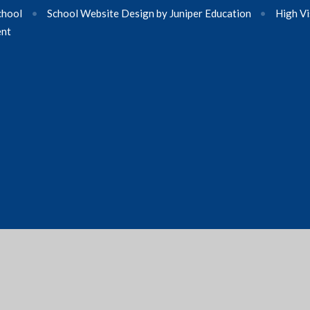
chool
•
School Website Design by
Juniper Education
•
High Vi
ent
ick here for more information