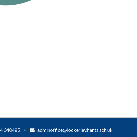
4 340485
•
adminoffice@lockerley.hants.sch.uk