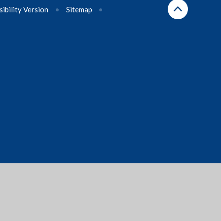
sibility Version
•
Sitemap
•