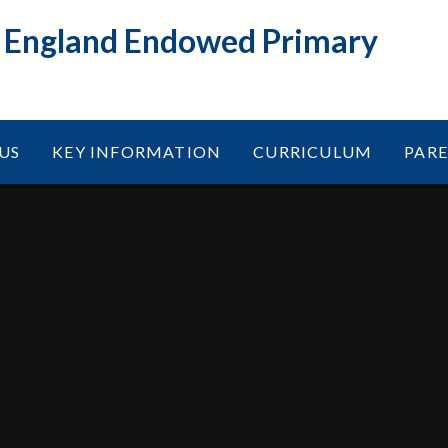
f England Endowed Primary
US
KEY INFORMATION
CURRICULUM
PAR