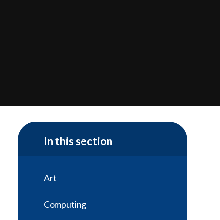
In this section
Art
Computing