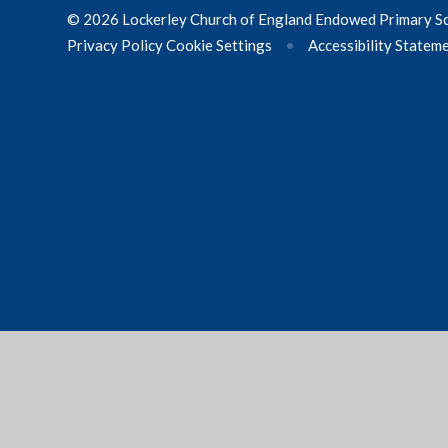
© 2026 Lockerley Church of England Endowed Primary S
Privacy Policy
Cookie Settings
•
Accessibility Statem
Cookie Policy
This site uses cookies to store information on your computer.
Cl
Accept All
Manage Cookies
Deny All