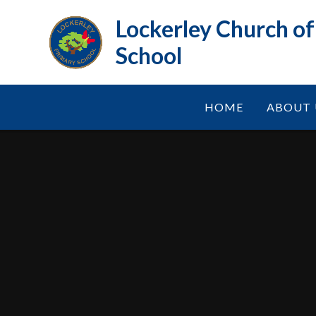
Skip to content ↓
Lockerley Church o
School
HOME
ABOUT 