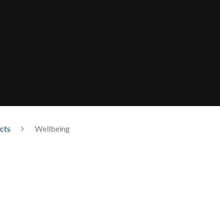
cts
Wellbeing