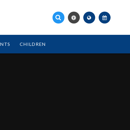
ENTS
CHILDREN