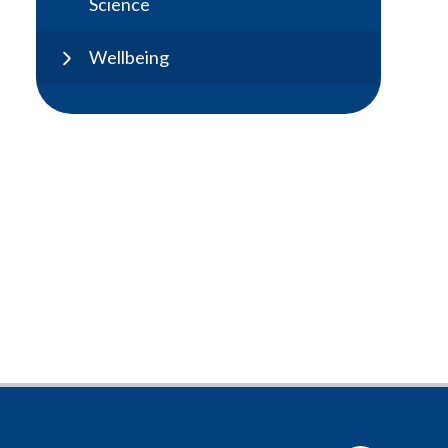
Science
Wellbeing