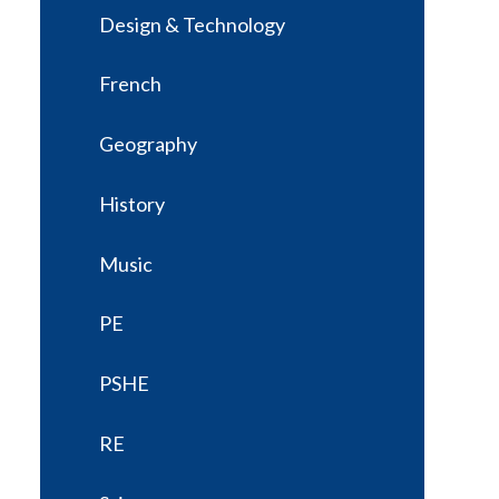
Design & Technology
French
Geography
History
Music
PE
PSHE
RE