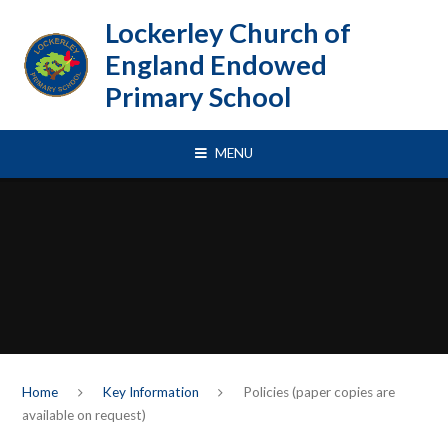
Skip to content ↓
Lockerley Church of
England Endowed
Primary School
MENU
Home
Key Information
Policies (paper copies are
available on request)