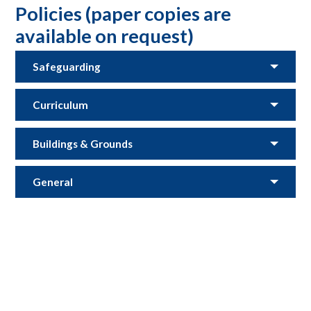
Policies (paper copies are
available on request)
Safeguarding
Curriculum
Buildings & Grounds
General