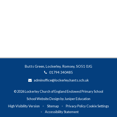
Butts Green, Lockerley, Romsey, SO51 0JG
01794 340485
adminoffice@lockerley.hants.sch.uk
© 2026 Lockerley Church of England Endowed Primary School
School Website Design by
Juniper Education
High Visibility Version
•
Sitemap
•
Privacy Policy
Cookie Settings
•
Accessibility Statement